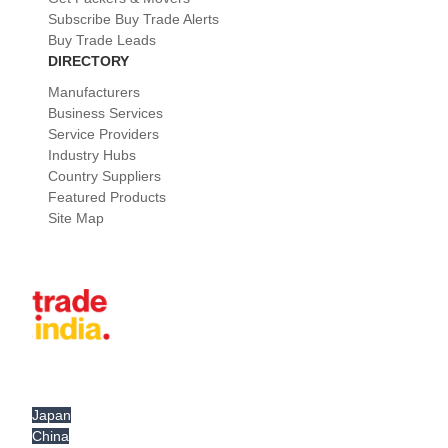
Subscribe Buy Trade Alerts
Buy Trade Leads
DIRECTORY
Manufacturers
Business Services
Service Providers
Industry Hubs
Country Suppliers
Featured Products
Site Map
Japan
China