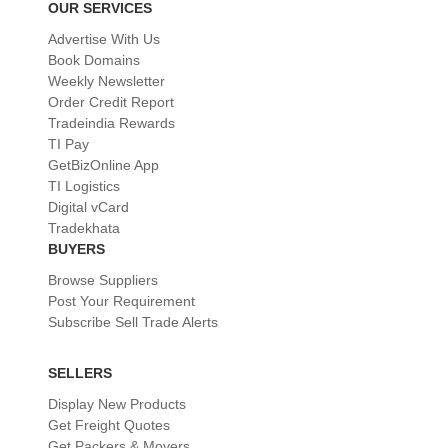
OUR SERVICES
Advertise With Us
Book Domains
Weekly Newsletter
Order Credit Report
Tradeindia Rewards
TI Pay
GetBizOnline App
TI Logistics
Digital vCard
Tradekhata
BUYERS
Browse Suppliers
Post Your Requirement
Subscribe Sell Trade Alerts
SELLERS
Display New Products
Get Freight Quotes
Get Packers & Movers