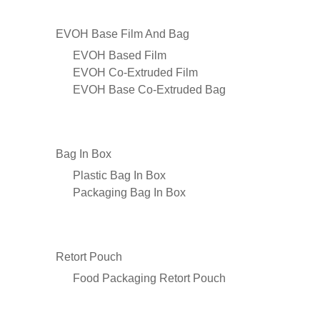
EVOH Base Film And Bag
EVOH Based Film
EVOH Co-Extruded Film
EVOH Base Co-Extruded Bag
Bag In Box
Plastic Bag In Box
Packaging Bag In Box
Retort Pouch
Food Packaging Retort Pouch