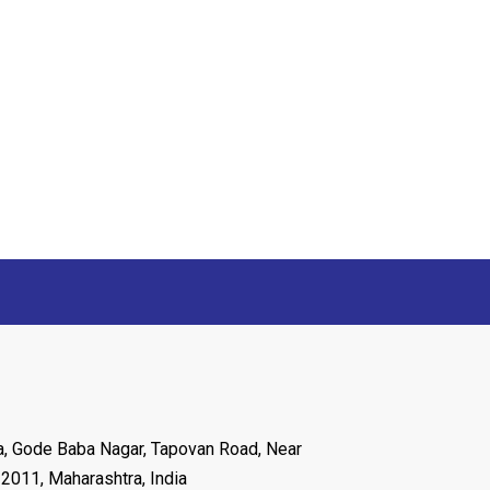
ya, Gode Baba Nagar, Tapovan Road, Near
22011, Maharashtra, India