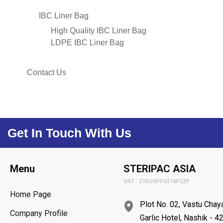
IBC Liner Bag
High Quality IBC Liner Bag
LDPE IBC Liner Bag
Contact Us
Get In Touch With Us
Menu
STERIPAC ASIA
GST : 27AUVPP3374P2ZF
Home Page
Plot No. 02, Vastu Cha
Company Profile
Garlic Hotel, Nashik - 4