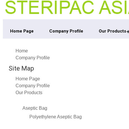
Home Page
Company Profile
Our Products
Home
Company Profile
Site Map
Home Page
Company Profile
Our Products
Aseptic Bag
Polyethylene Aseptic Bag