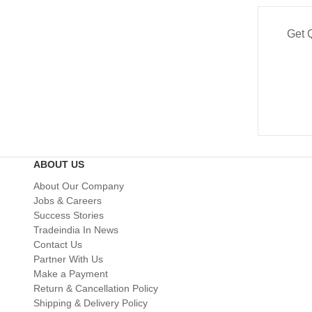
Get 
ABOUT US
About Our Company
Jobs & Careers
Success Stories
Tradeindia In News
Contact Us
Partner With Us
Make a Payment
Return & Cancellation Policy
Shipping & Delivery Policy