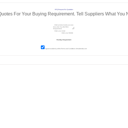
RFQ Request For Quotation
Quotes For Your Buying Requirement. Tell Suppliers What You 
I agree to abide by all the
Terms and Conditions
of tradeindia.com