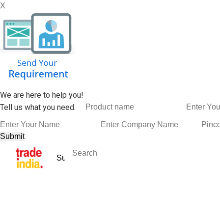
X
We are here to help you!
Tell us what you need.