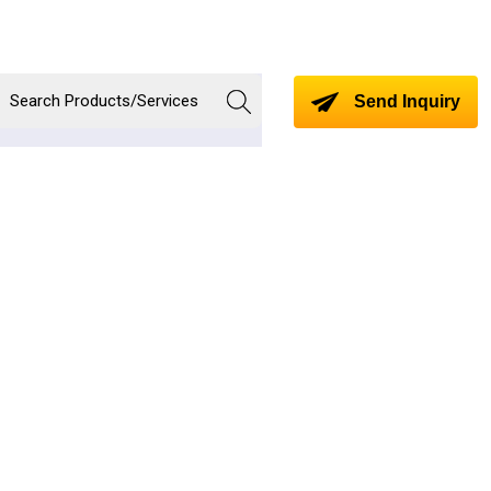
Send Inquiry