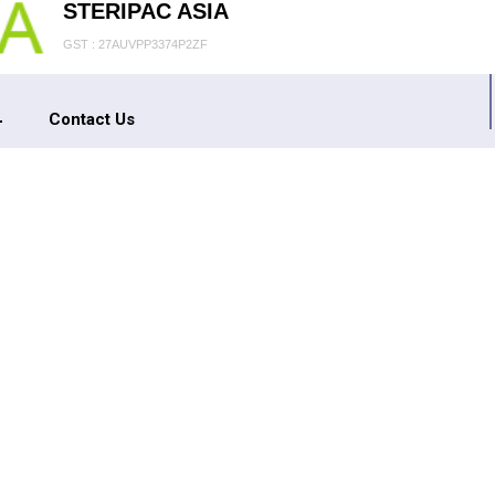
STERIPAC ASIA
GST : 27AUVPP3374P2ZF
Contact Us