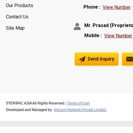
Our Products
Phone :
View Number
Contact Us
(
Mr. Prasad
Propriet
Site Map
Mobile :
View Number
Send Inquiry
STERIPAC ASIA All Rights Reserved.
(Terms of Use)
Developed and Managed by
Infocom Network Private Limited.